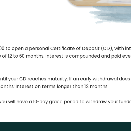
 to open a personal Certificate of Deposit (CD), with inte
ms of 12 to 60 months, interest is compounded and paid ev
ntil your CD reaches maturity. If an early withdrawal does
months’ interest on terms longer than 12 months.
ou will have a 10-day grace period to withdraw your funds