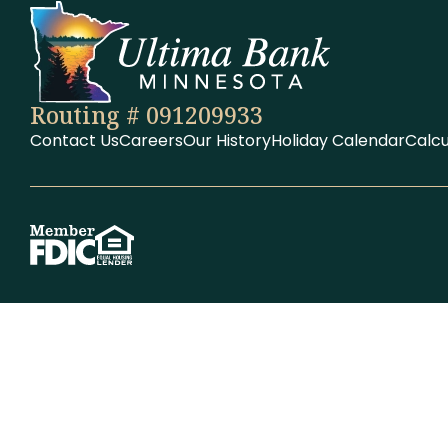
Routing # 091209933
Contact Us
Careers
Our History
Holiday Calendar
Calcu