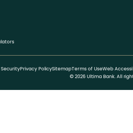
lators
Security
Privacy Policy
Sitemap
Terms of Use
Web Accessib
© 2026 Ultima Bank. All rig