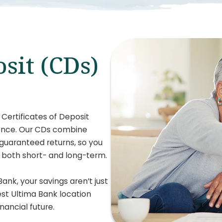
osit (CDs)
 Certificates of Deposit
dence. Our CDs combine
 guaranteed returns, so you
, both short- and long-term.
Bank, your savings aren’t just
rest Ultima Bank location
nancial future.