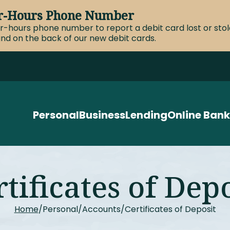
ter-Hours Phone Number
er-hours phone number to report a debit card lost or st
nd on the back of our new debit cards.
Personal
Business
Lending
Online Bank
tificates of Dep
Home
Personal
Accounts
Certificates of Deposit