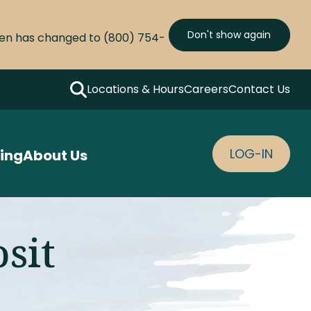
Don't show again
olen has changed to (800) 754-
Locations & Hours
Careers
Contact Us
Search
LOG-IN
ing
About Us
osit