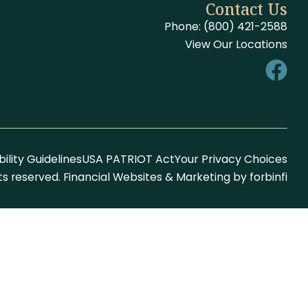
Contact Us
Phone: (800) 421-2588
View Our Locations
ility Guidelines
USA PATRIOT Act
Your Privacy Choices
hts reserved. Financial Websites & Marketing by
forbinfi