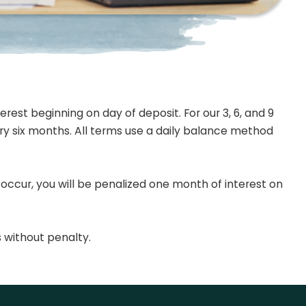
rest beginning on day of deposit. For our 3, 6, and 9
ery six months. All terms use a daily balance method
 occur, you will be penalized one month of interest on
 without penalty.