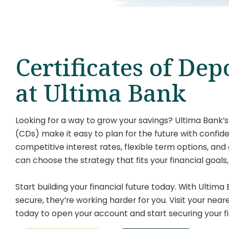
Certificates of Dep
at Ultima Bank
Looking for a way to grow your savings? Ultima Bank’s
(CDs) make it easy to plan for the future with confi
competitive interest rates, flexible term options, and
can choose the strategy that fits your financial goals
Start building your financial future today. With Ultima 
secure, they’re working harder for you. Visit your nea
today to open your account and start securing your fi