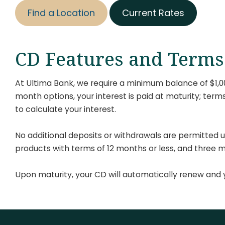
Find a Location
Current Rates
CD Features and Terms
At Ultima Bank, we require a minimum balance of $1,000
month options, your interest is paid at maturity; ter
to calculate your interest.
No additional deposits or withdrawals are permitted u
products with terms of 12 months or less, and three 
Upon maturity, your CD will automatically renew and y